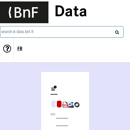
Data
search in data.bnf.fr
FR