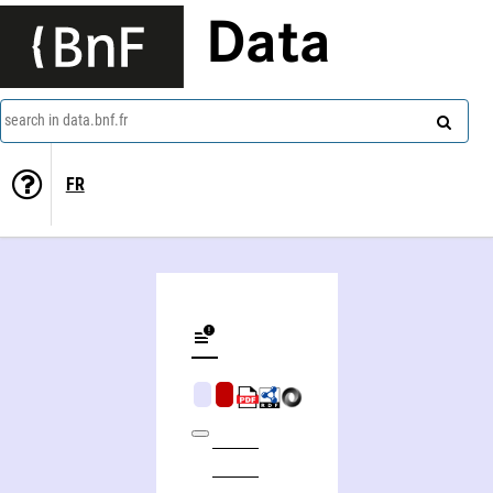
Data
search in data.bnf.fr
FR