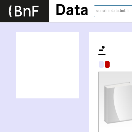
Data
search in data.bnf.fr