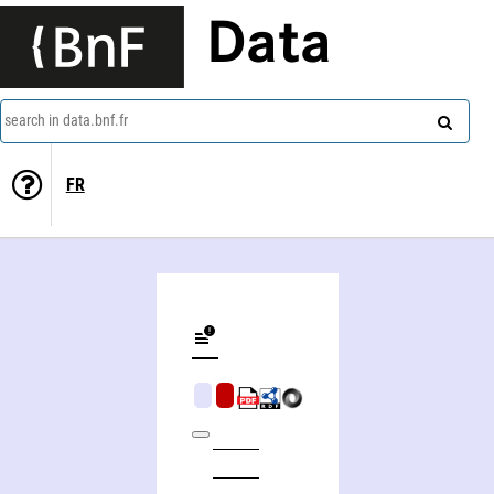
Data
search in data.bnf.fr
FR