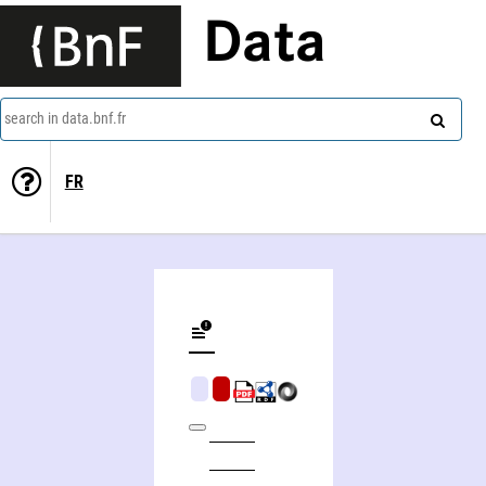
Data
search in data.bnf.fr
FR