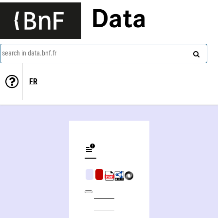
Data
search in data.bnf.fr
FR