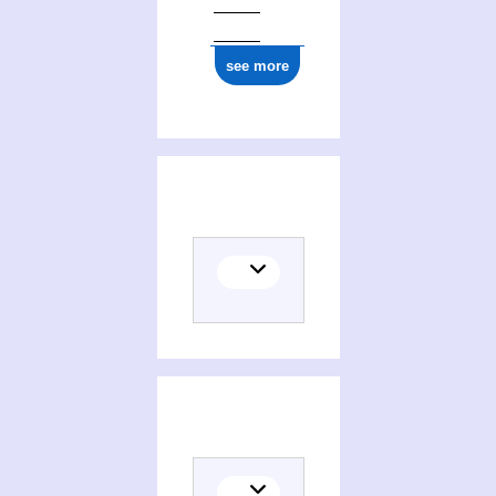
see more