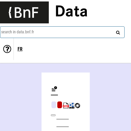
Data
search in data.bnf.fr
FR