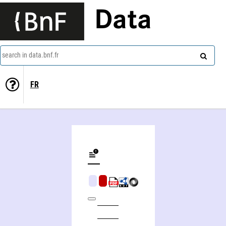
Data
search in data.bnf.fr
FR