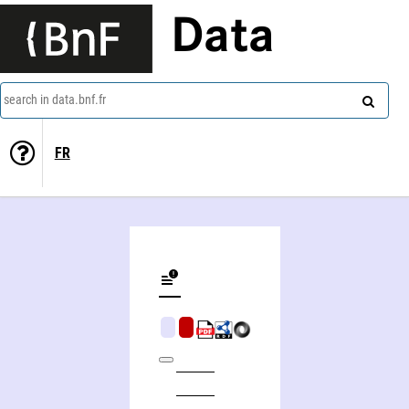
Data
search in data.bnf.fr
FR