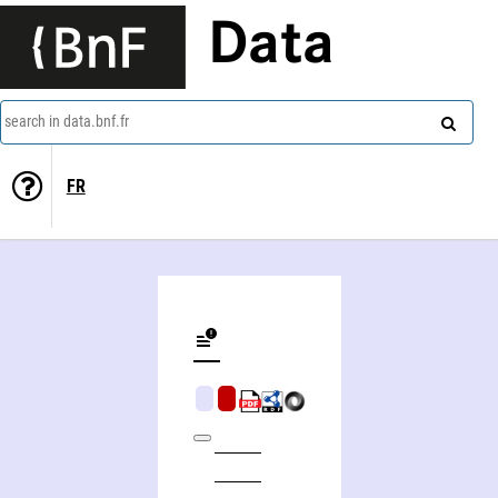
Data
search in data.bnf.fr
FR