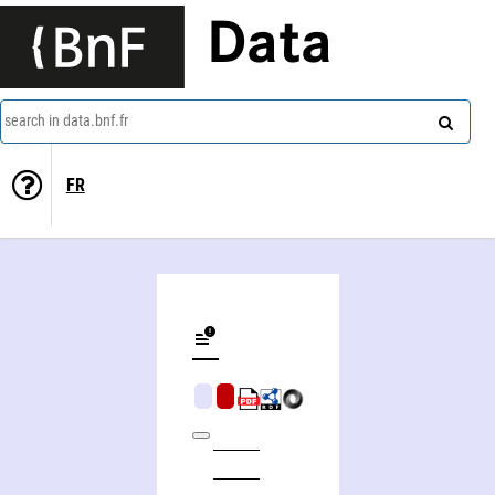
Data
search in data.bnf.fr
FR