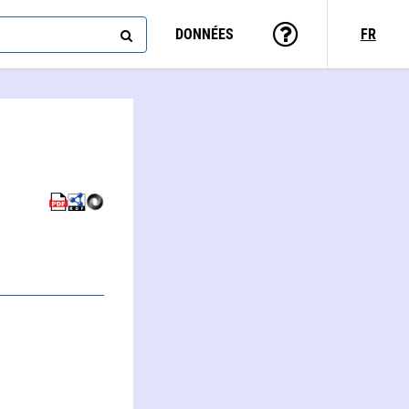
DONNÉES
FR