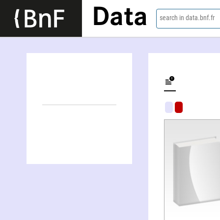
Data
search in data.bnf.fr