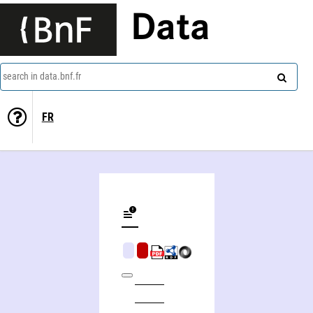
Data
search in data.bnf.fr
FR