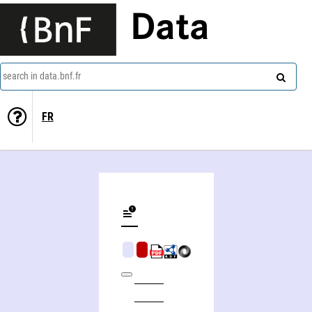
Data
search in data.bnf.fr
FR