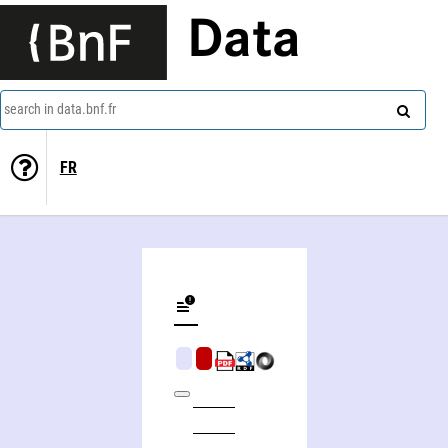
Data
search in data.bnf.fr
FR