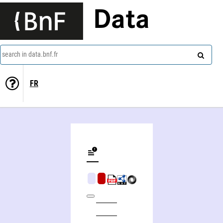
Data
search in data.bnf.fr
FR