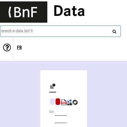
Data
search in data.bnf.fr
FR