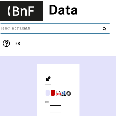
Data
search in data.bnf.fr
FR