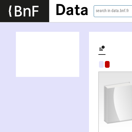
Data
search in data.bnf.fr