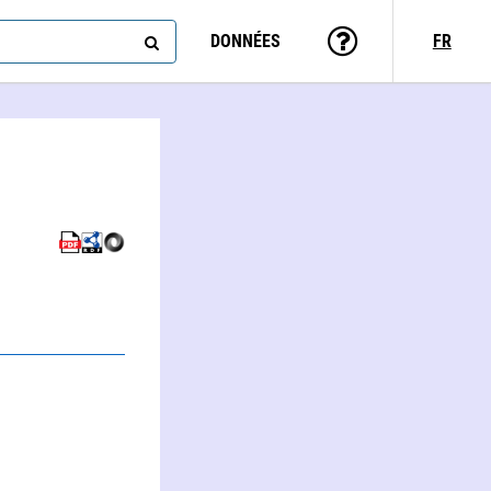
DONNÉES
FR