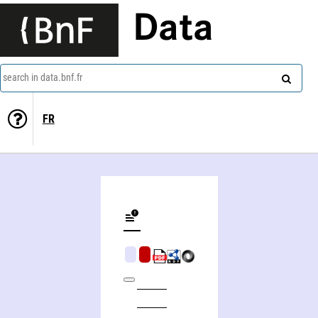
Data
search in data.bnf.fr
FR