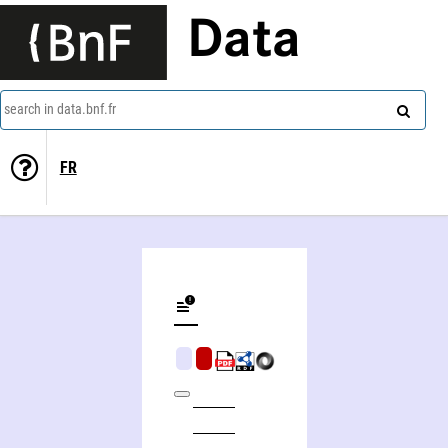
Data
search in data.bnf.fr
FR