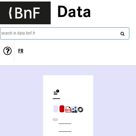
Data
search in data.bnf.fr
FR