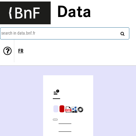
Data
search in data.bnf.fr
FR