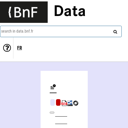
Data
search in data.bnf.fr
FR