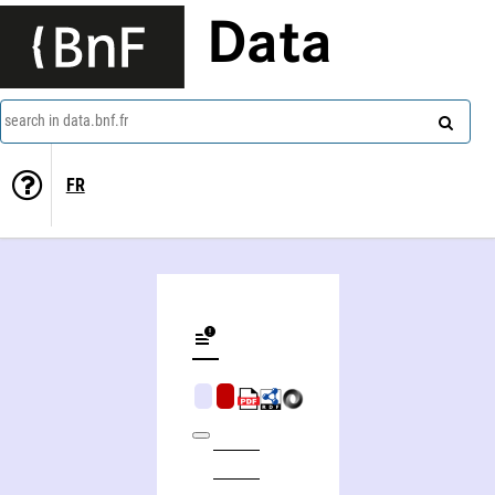
Data
search in data.bnf.fr
FR