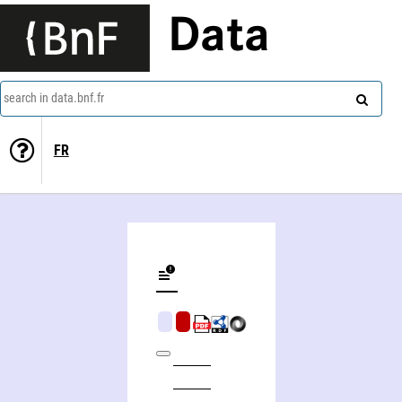
Data
search in data.bnf.fr
FR