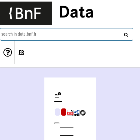
Data
search in data.bnf.fr
FR