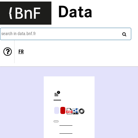
Data
search in data.bnf.fr
FR