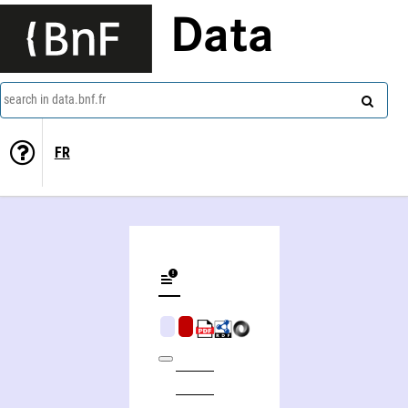
Data
search in data.bnf.fr
FR