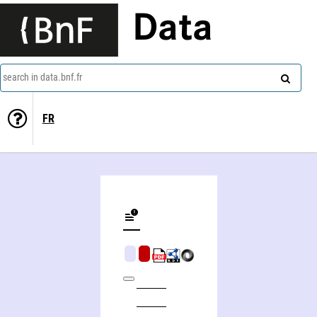
Data
search in data.bnf.fr
FR