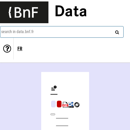
Data
search in data.bnf.fr
FR