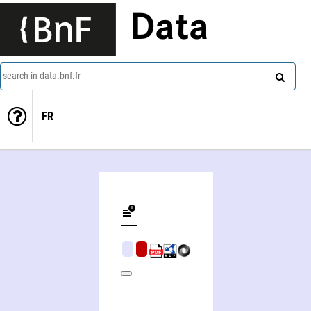
Data
search in data.bnf.fr
FR