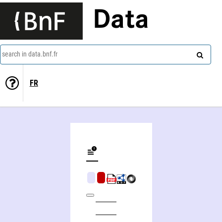
Data
search in data.bnf.fr
FR