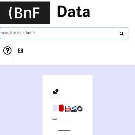
Data
search in data.bnf.fr
FR