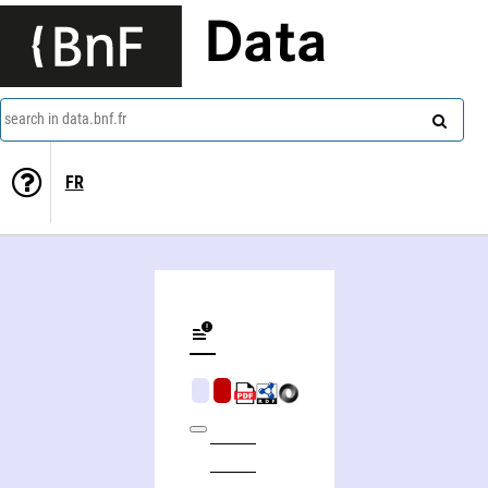
Data
search in data.bnf.fr
FR