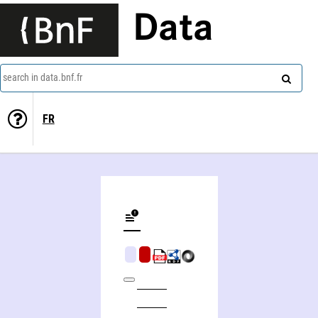
Data
search in data.bnf.fr
FR