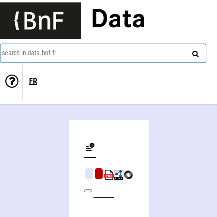
Data
search in data.bnf.fr
FR