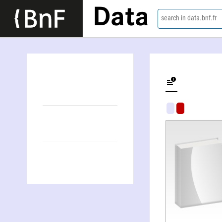
Data
search in data.bnf.fr