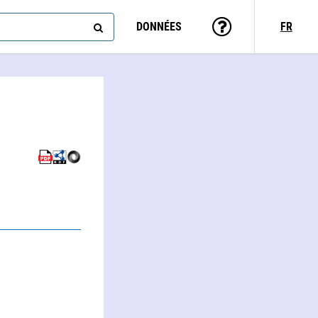
DONNÉES
FR