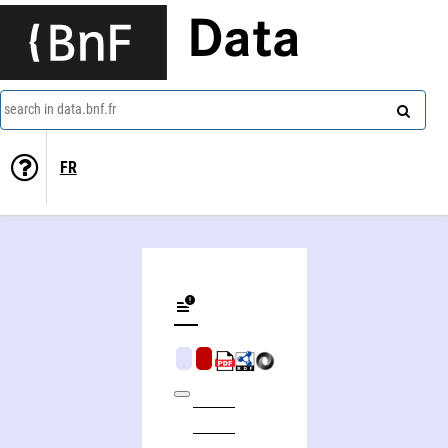
Data
search in data.bnf.fr
FR