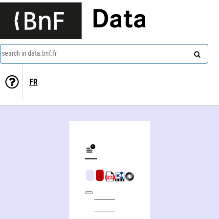
Data
search in data.bnf.fr
FR