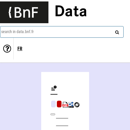
Data
search in data.bnf.fr
FR