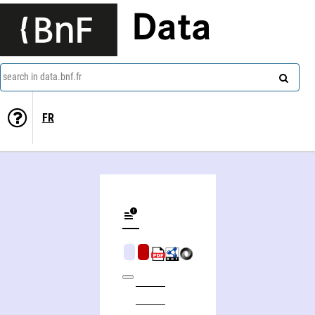
Data
search in data.bnf.fr
FR