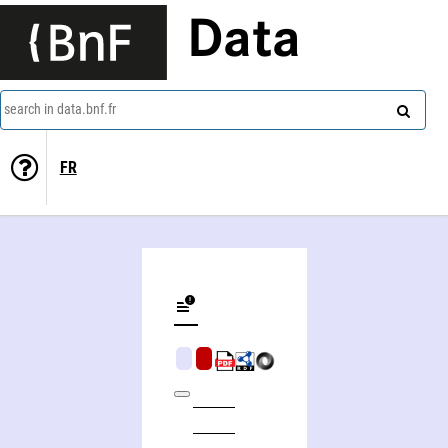
Data
search in data.bnf.fr
FR