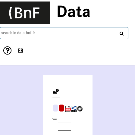
Data
search in data.bnf.fr
FR