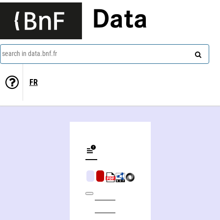
Data
search in data.bnf.fr
FR