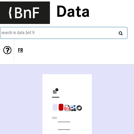
Data
search in data.bnf.fr
FR