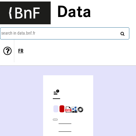
Data
search in data.bnf.fr
FR