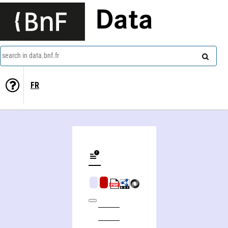
Data
search in data.bnf.fr
FR