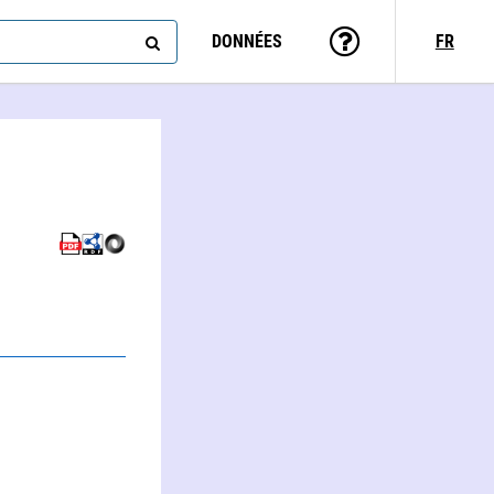
DONNÉES
FR