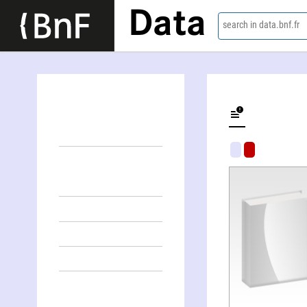
Data
search in data.bnf.fr