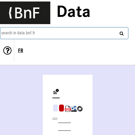
Data
search in data.bnf.fr
FR